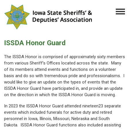
ISSDA Honor Guard
The ISSDA Honor is comprised of approximately sixty members
from various Sheriff’s Offices located across the state. Many
of its members attend events and functions on a volunteer
basis and do so with tremendous pride and professionalisms. I
would like to give an update on the types of events that the
ISSDA Honor Guard have participated in, and provide an update
on the direction in which the ISSDA Honor Guard is moving.
In 2023 the ISSDA Honor Guard attended nineteen23 separate
events which included funerals for active duty and retired
personnel in Iowa, Illinois, Missouri, Nebraska and South
Dakota. ISSDA Honor Guard functions also included assisting