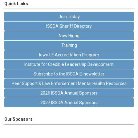
Quick Links
Join Today
ISSDA Sheriff Directory
Now Hiring
Training
Iowa LE Accreditation Program
Institute for Credible Leadership Development
Subscribe to the ISSDA E-newsletter
Peer Support & Law Enforcement Mental Health Resources
2026 ISSDA Annual Sponsors
2027 ISSDA Annual Sponsors
Our Sponsors