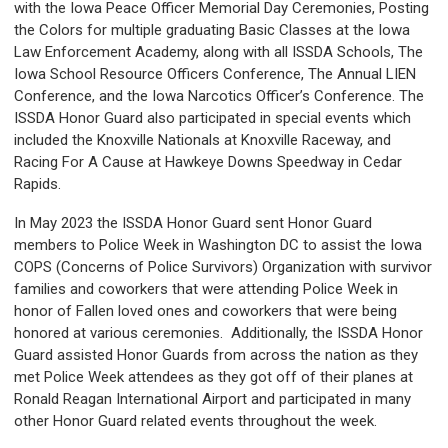
with the Iowa Peace Officer Memorial Day Ceremonies, Posting
the Colors for multiple graduating Basic Classes at the Iowa
Law Enforcement Academy, along with all ISSDA Schools, The
Iowa School Resource Officers Conference, The Annual LIEN
Conference, and the Iowa Narcotics Officer’s Conference. The
ISSDA Honor Guard also participated in special events which
included the Knoxville Nationals at Knoxville Raceway, and
Racing For A Cause at Hawkeye Downs Speedway in Cedar
Rapids.
In May 2023 the ISSDA Honor Guard sent Honor Guard
members to Police Week in Washington DC to assist the Iowa
COPS (Concerns of Police Survivors) Organization with survivor
families and coworkers that were attending Police Week in
honor of Fallen loved ones and coworkers that were being
honored at various ceremonies. Additionally, the ISSDA Honor
Guard assisted Honor Guards from across the nation as they
met Police Week attendees as they got off of their planes at
Ronald Reagan International Airport and participated in many
other Honor Guard related events throughout the week.