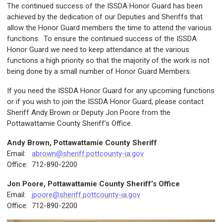
The continued success of the ISSDA Honor Guard has been
achieved by the dedication of our Deputies and Sheriffs that
allow the Honor Guard members the time to attend the various
functions. To ensure the continued success of the ISSDA
Honor Guard we need to keep attendance at the various
functions a high priority so that the majority of the work is not
being done by a small number of Honor Guard Members.
If you need the ISSDA Honor Guard for any upcoming functions
or if you wish to join the ISSDA Honor Guard, please contact
Sheriff Andy Brown or Deputy Jon Poore from the
Pottawattamie County Sheriff’s Office.
Andy Brown, Pottawattamie County Sheriff
Email:
abrown@sheriff.pottcounty-ia.gov
Office: 712-890-2200
Jon Poore, Pottawattamie County Sheriff’s Office
Email:
jpoore@sheriff.pottcounty-ia.gov
Office: 712-890-2200