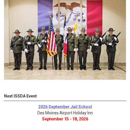
Next ISSDA Event
2026 September Jail School
Des Moines Airport Holiday Inn
September 15 - 18, 2026