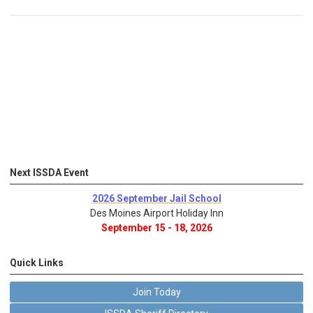
Next ISSDA Event
2026 September Jail School
Des Moines Airport Holiday Inn
September 15 - 18, 2026
Quick Links
Join Today