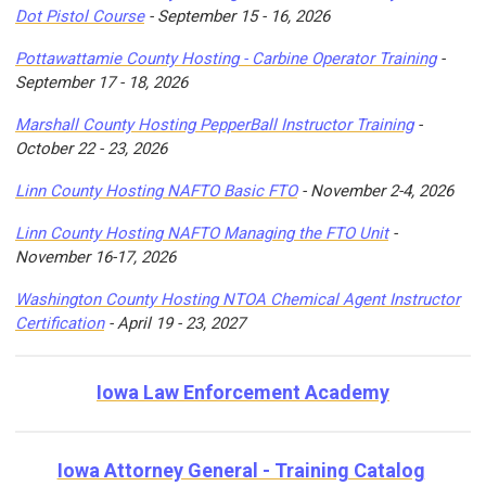
Dot Pistol Course
- September 15 - 16, 2026
Pottawattamie County Hosting - Carbine Operator Training
-
September 17 - 18, 2026
Marshall County Hosting PepperBall Instructor Training
-
October 22 - 23, 2026
Linn County Hosting NAFTO Basic FTO
- November 2-4, 2026
Linn County Hosting NAFTO Managing the FTO Unit
-
November 16-17, 2026
Washington County Hosting NTOA Chemical Agent Instructor
Certification
- April 19 - 23, 2027
Iowa Law Enforcement Academy
Iowa Attorney General - Training Catalog