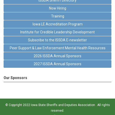
ISSDA Sheriff Directory
Now Hiring
Training
Iowa LE Accreditation Program
Institute for Credible Leadership Development
Subscribe to the ISSDA E-newsletter
Peer Support & Law Enforcement Mental Health Resources
2026 ISSDA Annual Sponsors
2027 ISSDA Annual Sponsors
Our Sponsors
© Copyright 2022 Iowa State Sheriffs and Deputies Association . All rights
reserved.