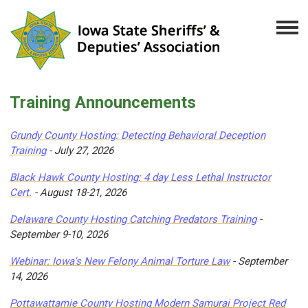
Training Announcements
Grundy County Hosting: Detecting Behavioral Deception
Training
- July 27, 2026
Black Hawk County Hosting: 4 day Less Lethal Instructor
Cert.
- August 18-21, 2026
Delaware County Hosting Catching Predators Training
-
September 9-10, 2026
Webinar: Iowa's New Felony Animal Torture Law
- September
14, 2026
Pottawattamie County Hosting Modern Samurai Project Red