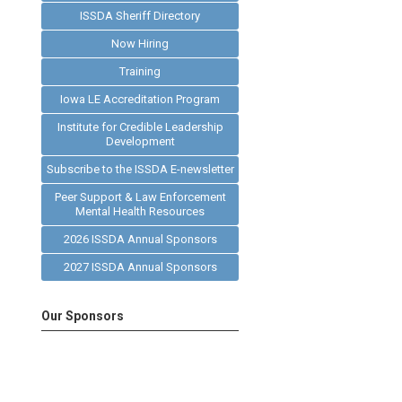
ISSDA Sheriff Directory
Now Hiring
Training
Iowa LE Accreditation Program
Institute for Credible Leadership
Development
Subscribe to the ISSDA E-newsletter
Peer Support & Law Enforcement
Mental Health Resources
2026 ISSDA Annual Sponsors
2027 ISSDA Annual Sponsors
Our Sponsors