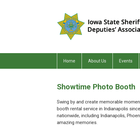
Home
About Us
Events
Showtime Photo Booth
Swing by and create memorable moments
booth rental service in Indianapolis sin
nationwide, including Indianapolis, Pho
amazing memories.