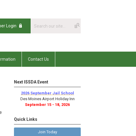
er Login
ormation
Contact Us
Next ISSDA Event
2026 September Jail School
Des Moines Airport Holiday Inn
September 15 - 18, 2026
e
Quick Links
Join Today