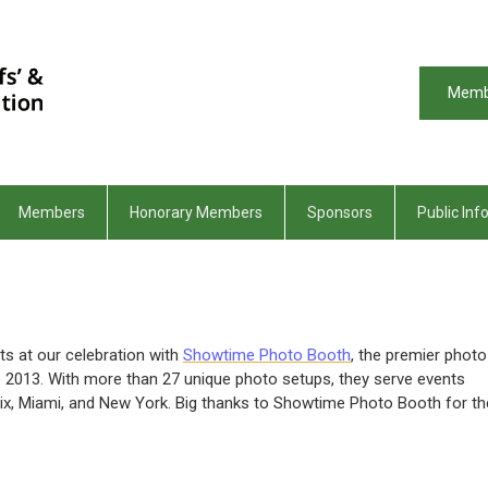
Memb
Members
Honorary Members
Sponsors
Public Inf
 at our celebration with
Showtime Photo Booth
, the premier photo
ce 2013. With more than 27 unique photo setups, they serve events
enix, Miami, and New York. Big thanks to Showtime Photo Booth for th